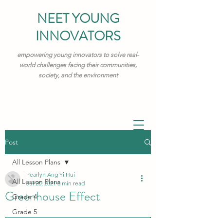
NEET YOUNG
INNOVATORS
empowering young innovators to solve real-
world challenges facing their communities,
society, and the environment
Post
All Lesson Plans
Pearlyn Ang Yi Hui
All Lesson Plans
Jul 20, 2021
0 min read
Greenhouse Effect
Grade 4
Grade 5