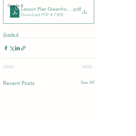
Grade 6
Lesson Plan Greenhouse Effect.docx
.pdf
Download PDF • 73KB
Grade 6
See All
Recent Posts