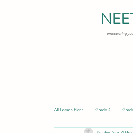
NEE
empowering young
All Lesson Plans
Grade 4
Grad
Pearlyn Ang Yi Hui