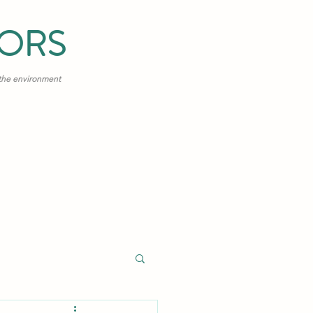
TORS
 the environment