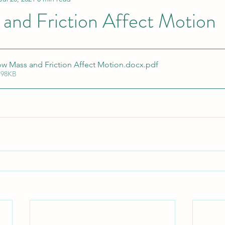
and Friction Affect Motion
w Mass and Friction Affect Motion.docx
.pdf
 98KB