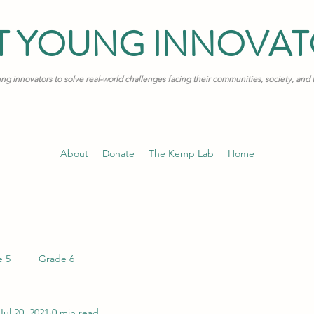
T YOUNG INNOVA
 innovators to solve real-world challenges facing their communities, society, and
About
Donate
The Kemp Lab
Home
e 5
Grade 6
Jul 20, 2021
0 min read