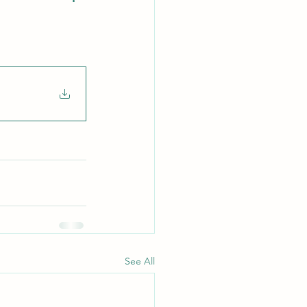
See All