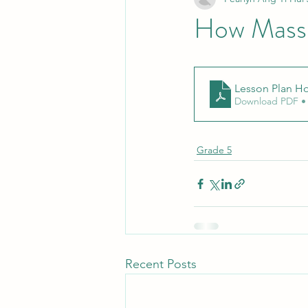
How Mass 
Lesson Plan Ho
Download PDF •
Grade 5
Recent Posts