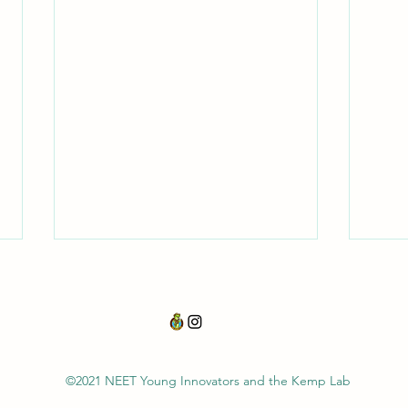
Acid Rain
Indir
©2021 NEET
Young Innovators and the Kemp Lab