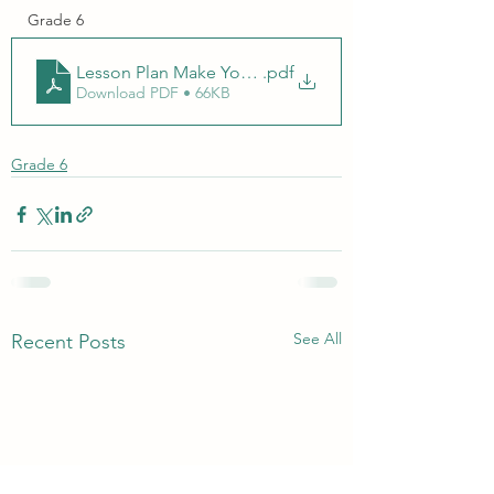
Grade 6
Lesson Plan Make Your Own Hand Sanitizer.docx
.pdf
Download PDF • 66KB
Grade 6
See All
Recent Posts