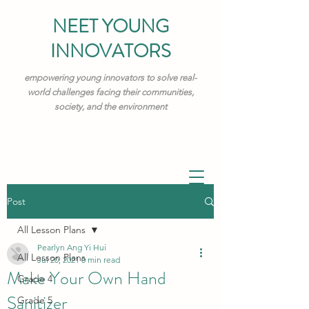
NEET YOUNG
INNOVATORS
empowering young innovators to solve real-
world challenges facing their communities,
society, and the environment
Post
All Lesson Plans
Pearlyn Ang Yi Hui
All Lesson Plans
Jul 20, 2021
0 min read
Make Your Own Hand
Grade 4
Sanitizer
Grade 5