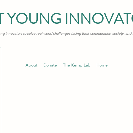
T YOUNG INNOVA
 innovators to solve real-world challenges facing their communities, society, and
About
Donate
The Kemp Lab
Home