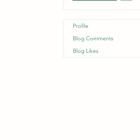
Profile
Blog Comments
Blog Likes