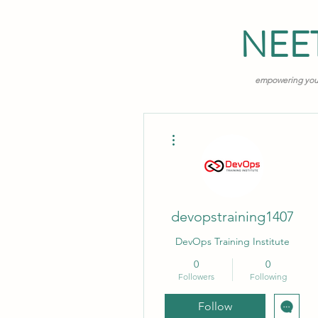
NEE
empowering young
More actions
devopstraining1407
DevOps Training Institute
0
0
Followers
Following
Follow