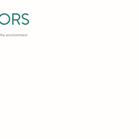
TORS
 the environment